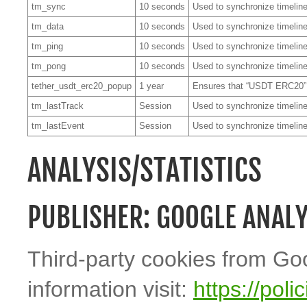
tm_sync
10 seconds
Used to synchronize timeline
tm_data
10 seconds
Used to synchronize timeline
tm_ping
10 seconds
Used to synchronize timeline
tm_pong
10 seconds
Used to synchronize timeline
tether_usdt_erc20_popup
1 year
Ensures that “USDT ERC20”
tm_lastTrack
Session
Used to synchronize timeline
tm_lastEvent
Session
Used to synchronize timeline
ANALYSIS/STATISTICS
PUBLISHER: GOOGLE ANALY
Third-party cookies from Go
information visit:
https://pol