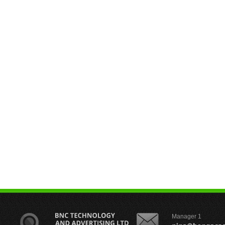
Manager 1