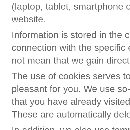
(laptop, tablet, smartphone o
website.
Information is stored in the 
connection with the specific
not mean that we gain direct
The use of cookies serves t
pleasant for you. We use so-
that you have already visited
These are automatically dele