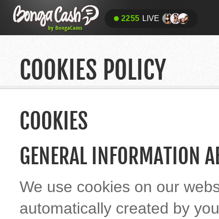
2255
LIVE
COOKIES POLICY
COOKIES
GENERAL INFORMATION A
We use cookies on our websit
automatically created by yo