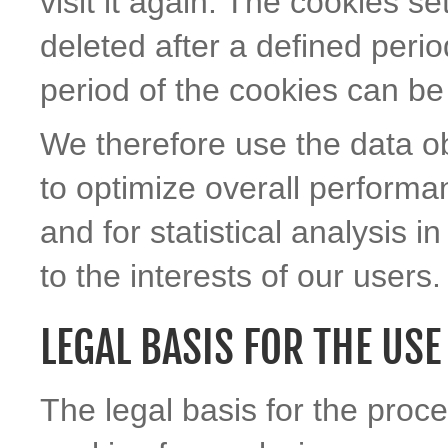
visit it again. The cookies se
deleted after a defined peri
period of the cookies can be 
We therefore use the data ob
to optimize overall performa
and for statistical analysis i
to the interests of our users.
LEGAL BASIS FOR THE USE
The legal basis for the proc