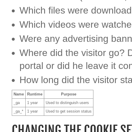
Which files were downloa
Which videos were watch
Were any advertising bann
Where did the visitor go? D
portal or did he leave it c
How long did the visitor st
Name
Runtime
Purpose
_ga
1 year
Used to distinguish users
_ga_*
1 year
Used to get session status
CHANGING THE COOKIE SE