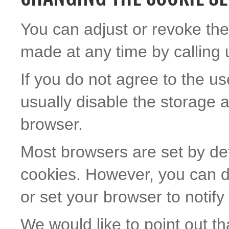
You can adjust or revoke the
made at any time by calling 
If you do not agree to the us
usually disable the storage 
browser.
Most browsers are set by def
cookies. However, you can d
or set your browser to notif
We would like to point out th