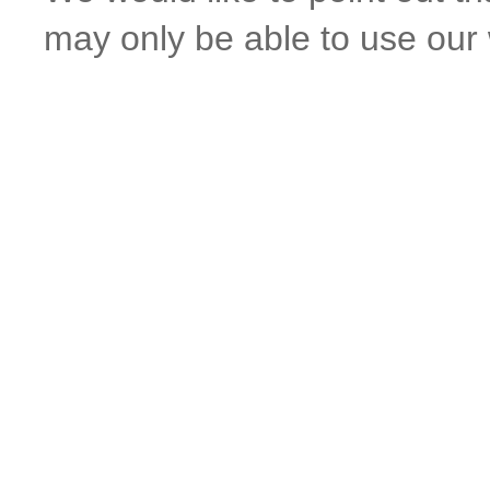
may only be able to use our w