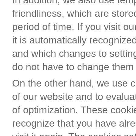
In addition, we also use tem
friendliness, which are store
period of time. If you visit o
it is automatically recogniz
and which changes to settin
do not have to change them 
On the other hand, we use co
of our website and to evaluat
of optimization. These cooki
recognize that you have alr