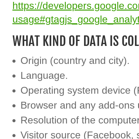
https://developers.google.co
usage#gtagjs_google_analy
WHAT KIND OF DATA IS CO
Origin (country and city).
Language.
Operating system device (
Browser and any add-ons 
Resolution of the computer
Visitor source (Facebook, 