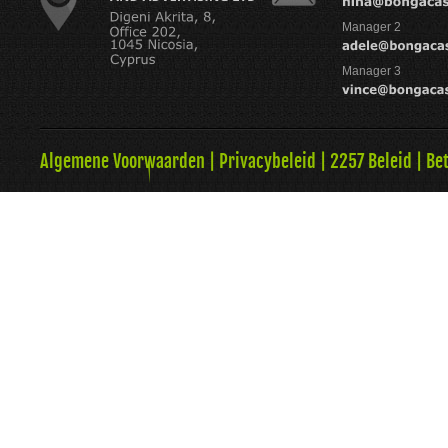
Manager 2
Manager 3
Algemene Voorwaarden
|
Privacybeleid
|
2257 Beleid
|
Be