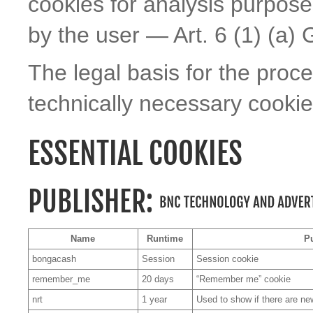
cookies for analysis purpos
by the user — Art. 6 (1) (a)
The legal basis for the proc
technically necessary cookies
ESSENTIAL COOKIES
PUBLISHER:
Name
Runtime
P
bongacash
Session
Session cookie
remember_me
20 days
“Remember me” cookie
nrt
1 year
Used to show if there are n