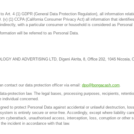
o Art. 4 (1) GDPR (General Data Protection Regulation), all information relating
(v) (1) CCPA (California Consumer Privacy Act) all information that identifies
 indirectly, with a particular consumer or household is considered as Personal 
ormation will be referred to as Personal Data.
,
n contact our data protection officer via email:
dpo@bongacash.com
.
ta-protection law. The legal bases, processing purposes, recipients, retentio
he individual concerned.
ed to protect Personal Data against accidental or unlawful destruction, loss,
stem is entirely secure or error-free. Accordingly, except where liability cann
 cyberattack, unauthorised access, interception, loss, corruption or other sec
the incident in accordance with that law.