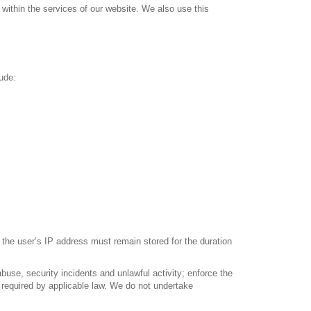
within the services of our website. We also use this
ude:
 the user’s IP address must remain stored for the duration
buse, security incidents and unlawful activity; enforce the
 required by applicable law. We do not undertake