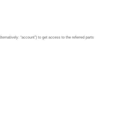
lternatively: “account”) to get access to the referred parts