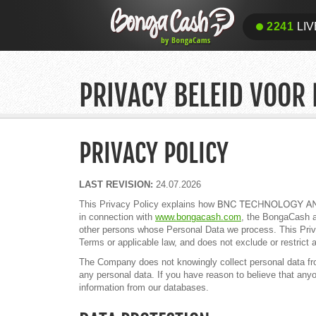
2241
LIV
PRIVACY BELEID VOOR
PRIVACY POLICY
LAST REVISION:
24.07.2026
This Privacy Policy explains how
in connection with
www.bongacash.com
, the BongaCash af
other persons whose Personal Data we process. This Priva
Terms or applicable law, and does not exclude or restrict a
The Company does not knowingly collect personal data from 
any personal data. If you have reason to believe that any
information from our databases.