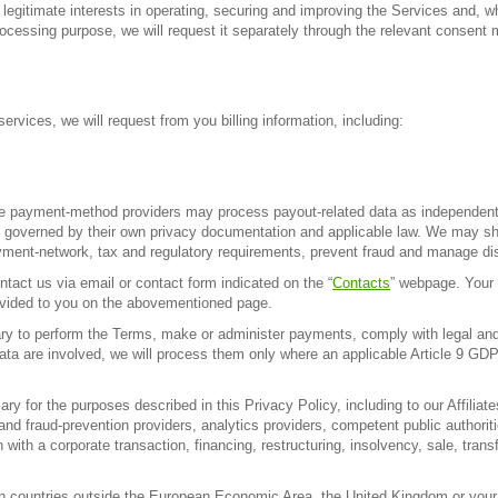
legitimate interests in operating, securing and improving the Services and, wh
processing purpose, we will request it separately through the relevant consen
ervices, we will request from you billing information, including:
e payment-method providers may process payout-related data as independent c
 governed by their own privacy documentation and applicable law. We may shar
yment-network, tax and regulatory requirements, prevent fraud and manage dis
tact us via email or contact form indicated on the “
Contacts
” webpage. Your 
rovided to you on the abovementioned page.
to perform the Terms, make or administer payments, comply with legal and re
ata are involved, we will process them only where an applicable Article 9 GDP
for the purposes described in this Privacy Policy, including to our Affiliate
and fraud-prevention providers, analytics providers, competent public authorit
ith a corporate transaction, financing, restructuring, insolvency, sale, transf
in countries outside the European Economic Area, the United Kingdom or your 