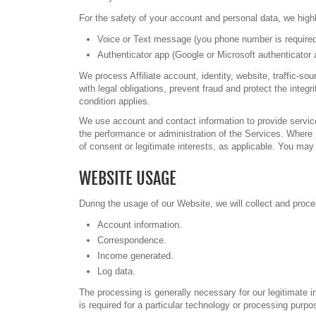
For the safety of your account and personal data, we highl
Voice or Text message (you phone number is required
Authenticator app (Google or Microsoft authenticator 
We process Affiliate account, identity, website, traffic-
with legal obligations, prevent fraud and protect the int
condition applies.
We use account and contact information to provide servic
the performance or administration of the Services. Where
of consent or legitimate interests, as applicable. You ma
WEBSITE USAGE
During the usage of our Website, we will collect and proces
Account information.
Correspondence.
Income generated.
Log data.
The processing is generally necessary for our legitimate 
is required for a particular technology or processing purp