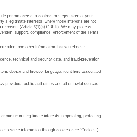
ude performance of a contract or steps taken at your
rty’s legitimate interests, where those interests are not
 your consent (Article 6(1)(a) GDPR). We may process
prevention, support, compliance, enforcement of the Terms
formation, and other information that you choose
ndence, technical and security data, and fraud-prevention,
ystem, device and browser language, identifiers associated
cs providers, public authorities and other lawful sources.
 pursue our legitimate interests in operating, protecting
 process some information through cookies (see “Cookies”).