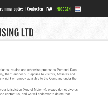
gramma-opties
Contacten
FAQ
INLOGGEN
iscloses, retains and otherwise processes Personal Data
 the “Services”). It applies to visitors, Affiliates and
any right or remedy available to the Company under the
our jurisdiction (Age of Majority), please do not give us
se contact us, and we will endeavor to delete that