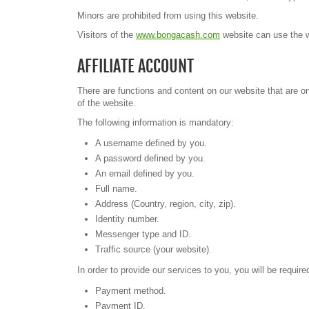
Minors are prohibited from using this website.
Visitors of the
www.bongacash.com
website can use the we
AFFILIATE ACCOUNT
There are functions and content on our website that are onl
of the website.
The following information is mandatory:
A username defined by you.
A password defined by you.
An email defined by you.
Full name.
Address (Country, region, city, zip).
Identity number.
Messenger type and ID.
Traffic source (your website).
In order to provide our services to you, you will be requir
Payment method.
Payment ID.