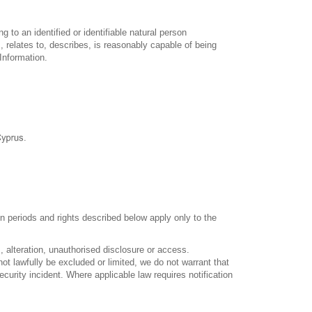
 to an identified or identifiable natural person
, relates to, describes, is reasonably capable of being
Information.
.
n periods and rights described below apply only to the
 alteration, unauthorised disclosure or access.
ot lawfully be excluded or limited, we do not warrant that
urity incident. Where applicable law requires notification