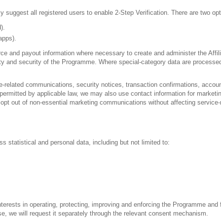
y suggest all registered users to enable 2-Step Verification. There are two opt
).
apps).
source and payout information where necessary to create and administer the Af
egrity and security of the Programme. Where special-category data are processe
e-related communications, security notices, transaction confirmations, accou
 permitted by applicable law, we may also use contact information for market
y opt out of non-essential marketing communications without affecting service
s statistical and personal data, including but not limited to:
interests in operating, protecting, improving and enforcing the Programme and
ose, we will request it separately through the relevant consent mechanism.