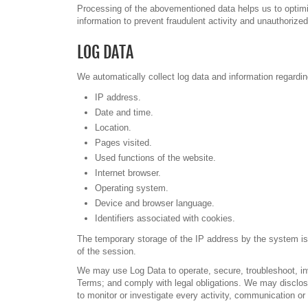
Processing of the abovementioned data helps us to optimiz
information to prevent fraudulent activity and unauthorize
LOG DATA
We automatically collect log data and information regardi
IP address.
Date and time.
Location.
Pages visited.
Used functions of the website.
Internet browser.
Operating system.
Device and browser language.
Identifiers associated with cookies.
The temporary storage of the IP address by the system is 
of the session.
We may use Log Data to operate, secure, troubleshoot, inve
Terms; and comply with legal obligations. We may disclos
to monitor or investigate every activity, communication or