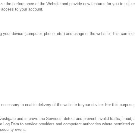
e the performance of the Website and provide new features for you to utilize 
d access to your account.
ng your device (computer, phone, etc.) and usage of the website. This can incl
necessary to enable delivery of the website to your device. For this purpose,
stigate and improve the Services; detect and prevent invalid traffic, fraud, a
e Log Data to service providers and competent authorities where permitted or
 security event.