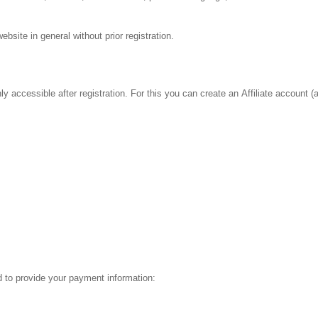
bsite in general without prior registration.
y accessible after registration. For this you can create an Affiliate account (a
ed to provide your payment information: