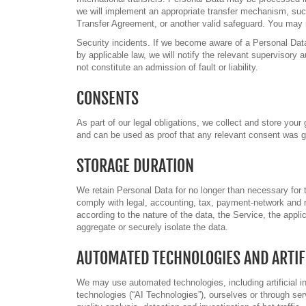
we will implement an appropriate transfer mechanism, su
Transfer Agreement, or another valid safeguard. You may re
Security incidents. If we become aware of a Personal Data
by applicable law, we will notify the relevant supervisory a
not constitute an admission of fault or liability.
CONSENTS
As part of our legal obligations, we collect and store yo
and can be used as proof that any relevant consent was g
STORAGE DURATION
We retain Personal Data for no longer than necessary for t
comply with legal, accounting, tax, payment-network and r
according to the nature of the data, the Service, the appl
aggregate or securely isolate the data.
AUTOMATED TECHNOLOGIES AND ARTIFI
We may use automated technologies, including artificial int
technologies (“AI Technologies”), ourselves or through se