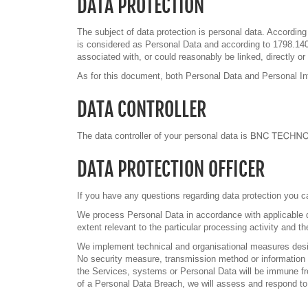
DATA PROTECTION
The subject of data protection is personal data. According t
is considered as Personal Data and according to 1798.140. 
associated with, or could reasonably be linked, directly or
As for this document, both Personal Data and Personal Inf
DATA CONTROLLER
The data controller of your personal data is
DATA PROTECTION OFFICER
If you have any questions regarding data protection you ca
We process Personal Data in accordance with applicable da
extent relevant to the particular processing activity and t
We implement technical and organisational measures design
No security measure, transmission method or information sy
the Services, systems or Personal Data will be immune from
of a Personal Data Breach, we will assess and respond to 