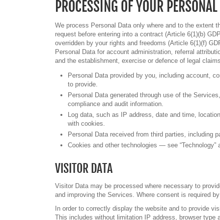
PROCESSING OF YOUR PERSONAL
We process Personal Data only where and to the extent tha
request before entering into a contract (Article 6(1)(b) GDP
overridden by your rights and freedoms (Article 6(1)(f) GD
Personal Data for account administration, referral attribut
and the establishment, exercise or defence of legal claim
Personal Data provided by you, including account, con
to provide.
Personal Data generated through use of the Services, i
compliance and audit information.
Log data, such as IP address, date and time, location
with cookies.
Personal Data received from third parties, including p
Cookies and other technologies — see “Technology” an
VISITOR DATA
Visitor Data may be processed where necessary to provide 
and improving the Services. Where consent is required by 
In order to correctly display the website and to provide vi
This includes without limitation IP address, browser type a