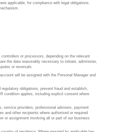
ere applicable, for compliance with legal obligations.
t mechanism.
ontrollers or processors, depending on the relevant
e the data reasonably necessary to initiate, administer,
putes or reversals.
account will be assigned with the Personal Manager and
gulatory obligations, prevent fraud and establish,
R condition applies, including explicit consent where
s, service providers, professional advisers, payment
ies and other recipients where authorised or required
er or assignment involving all or part of our business
country of residence. Where required by applicable law,