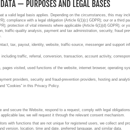
 DATA — PURPOSES AND LEGAL BASES
t a valid legal basis applies. Depending on the circumstances, this may incl
R); compliance with a legal obligation (Article 6(1)(c) GDPR); our or a third pa
PR); protection of vital interests where applicable (Article 6(1)(d) GDPR); or
ion, traffic-quality analysis, payment and tax administration, security, fraud 
s.
tact, tax, payout, identity, website, traffic-source, messenger and support in
ncluding traffic, referral, conversion, transaction, account activity, correspo
, pages visited, used functions of the website, internet browser, operating s
ayment providers, security and fraud-prevention providers, hosting and analyti
d “Cookies” in this Privacy Policy.
and secure the Website, respond to a request, comply with legal obligations or
applicable law, we will request it through the relevant consent mechanism.
sitors with functions that are not unique for registered users, we collect and
nd version, location, time and date, preferred language, and similar data.