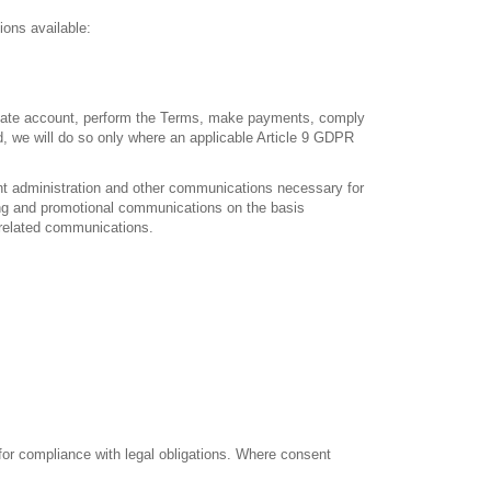
ions available:
filiate account, perform the Terms, make payments, comply
d, we will do so only where an applicable Article 9 GDPR
nt administration and other communications necessary for
ing and promotional communications on the basis
-related communications.
 for compliance with legal obligations. Where consent