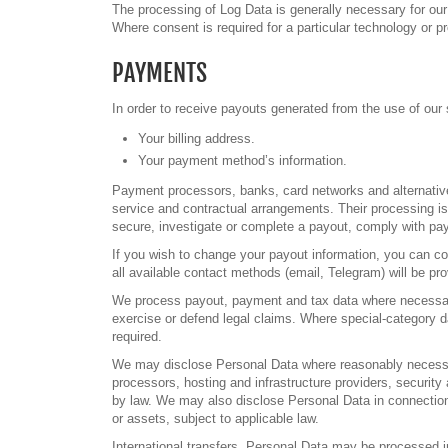
The processing of Log Data is generally necessary for our 
Where consent is required for a particular technology or 
PAYMENTS
In order to receive payouts generated from the use of our s
Your billing address.
Your payment method’s information.
Payment processors, banks, card networks and alternativ
service and contractual arrangements. Their processing is
secure, investigate or complete a payout, comply with pa
If you wish to change your payout information, you can con
all available contact methods (email, Telegram) will be p
We process payout, payment and tax data where necessary 
exercise or defend legal claims. Where special-category d
required.
We may disclose Personal Data where reasonably necessary 
processors, hosting and infrastructure providers, security 
by law. We may also disclose Personal Data in connection w
or assets, subject to applicable law.
International transfers. Personal Data may be processed 