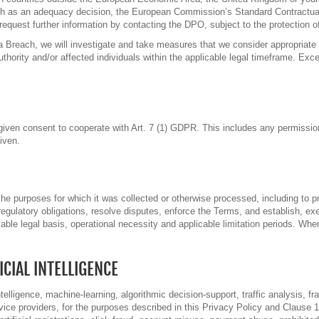
ch as an adequacy decision, the European Commission’s Standard Contractua
quest further information by contacting the DPO, subject to the protection of 
 Breach, we will investigate and take measures that we consider appropriate i
uthority and/or affected individuals within the applicable legal timeframe. Exce
ur given consent to cooperate with Art. 7 (1) GDPR. This includes any permissi
iven.
he purposes for which it was collected or otherwise processed, including to p
egulatory obligations, resolve disputes, enforce the Terms, and establish, ex
icable legal basis, operational necessity and applicable limitation periods. Wh
CIAL INTELLIGENCE
elligence, machine-learning, algorithmic decision-support, traffic analysis, fra
rvice providers, for the purposes described in this Privacy Policy and Clause 