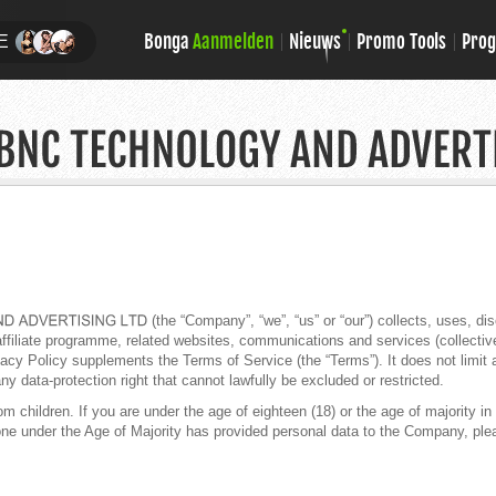
Bonga
Aanmelden
Nieuws
Promo Tools
Pro
E
(the “Company”, “we”, “us” or “our”) collects, uses, d
filiate programme, related websites, communications and services (collectively,
cy Policy supplements the Terms of Service (the “Terms”). It does not limit 
ny data-protection right that cannot lawfully be excluded or restricted.
children. If you are under the age of eighteen (18) or the age of majority in y
one under the Age of Majority has provided personal data to the Company, plea