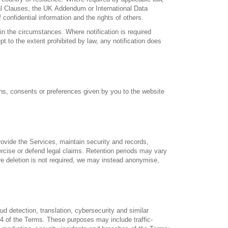
l Clauses, the UK Addendum or International Data
confidential information and the rights of others.
n the circumstances. Where notification is required
pt to the extent prohibited by law, any notification does
ons, consents or preferences given by you to the website
rovide the Services, maintain security and records,
ercise or defend legal claims. Retention periods may vary
ere deletion is not required, we may instead anonymise,
ud detection, translation, cybersecurity and similar
14 of the Terms. These purposes may include traffic-