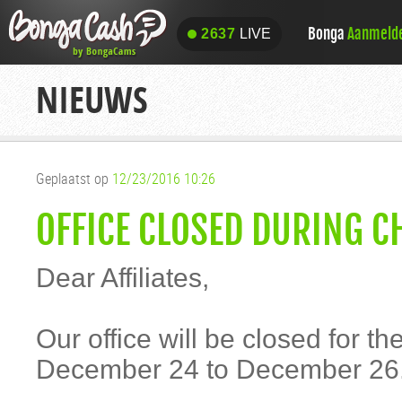
Bonga
Aanmeld
2637
LIVE
2637
LIVE
NIEUWS
Geplaatst op
12/23/2016 10:26
OFFICE CLOSED DURING C
Dear Affiliates,
Our office will be closed for t
December 24 to December 26