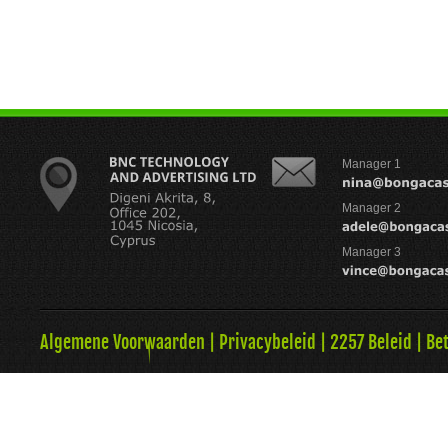
Manager 1
Manager 2
Manager 3
Algemene Voorwaarden
|
Privacybeleid
|
2257 Beleid
|
Be