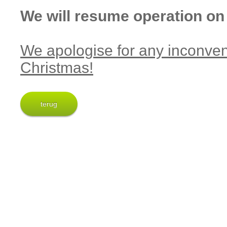
We will resume operation on
We apologise for any inconve
Christmas!
terug