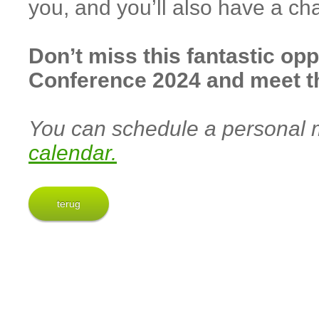
you, and you’ll also have a ch
Don’t miss this fantastic opp
Conference 2024 and meet 
You can schedule a personal m
calendar.
terug