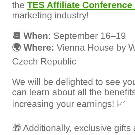
the
TES Affiliate Conference
marketing industry!
📆 When:
September 16–19
🌍 Where:
Vienna House by W
Czech Republic
We will be delighted to see yo
can learn about all the benefits
increasing your earnings! 📈
🎁 Additionally, exclusive gi