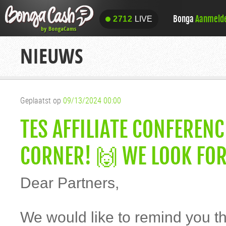
Bonga
Aanmeld
2712
LIVE
2712
LIVE
NIEUWS
Geplaatst op
09/13/2024 00:00
TES AFFILIATE CONFEREN
CORNER! 🙌 WE LOOK FO
Dear Partners,
We would like to remind you th