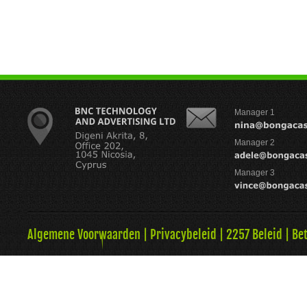
Manager 1
Manager 2
Manager 3
Algemene Voorwaarden
|
Privacybeleid
|
2257 Beleid
|
Be