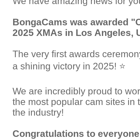
We have amazing news for you
BongaCams was awarded "Ca
2025 XMAs in Los Angeles, 
The very first awards ceremo
a shining victory in 2025! ⭐️
We are incredibly proud to w
the most popular cam sites in 
the industry!
Congratulations to everyone