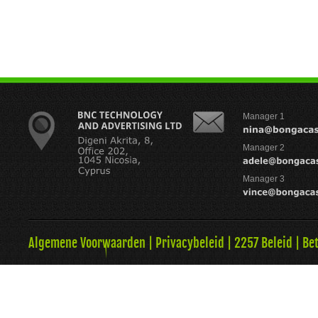
Manager 1
Manager 2
Manager 3
Algemene Voorwaarden
|
Privacybeleid
|
2257 Beleid
|
Be