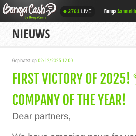
Bonga
Aanmeld
2761
LIVE
2761
LIVE
NIEUWS
Geplaatst op
02/12/2025 12:00
FIRST VICTORY OF 2025
COMPANY OF THE YEAR!
Dear partners,