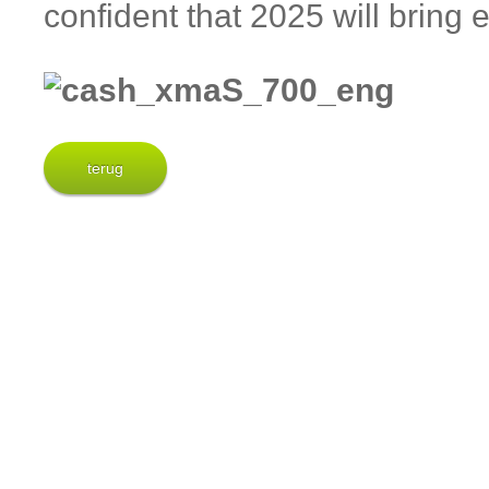
confident that 2025 will brin
terug