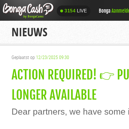
Bonga
Aanmeld
3154
LIVE
3154
LIVE
NIEUWS
Geplaatst op
12/23/2025 09:30
ACTION REQUIRED! 👉 PU
LONGER AVAILABLE
Dear partners, we have some i