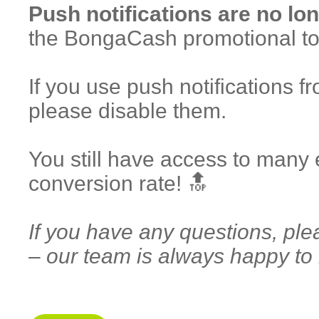
Push notifications are no lon
the BongaCash promotional to
If you use push notifications
please disable them.
You still have access to many 
conversion rate! 🔝
If you have any questions, ple
– our team is always happy to 