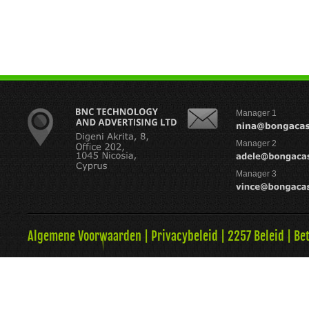
Manager 1
Manager 2
Manager 3
Algemene Voorwaarden
|
Privacybeleid
|
2257 Beleid
|
Be