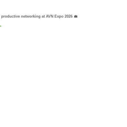
nd productive networking at AVN Expo 2026 💼
.