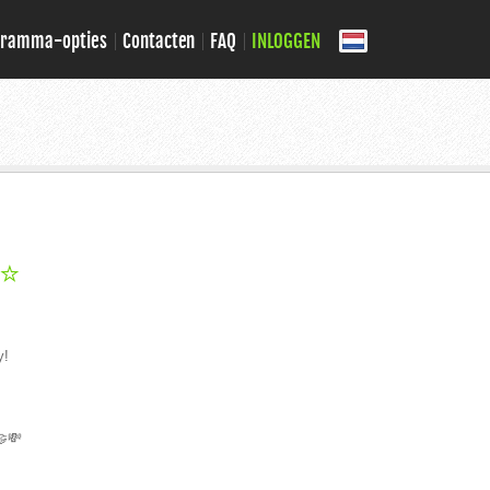
gramma-opties
Contacten
FAQ
INLOGGEN
 ⭐
y!
🤝💸