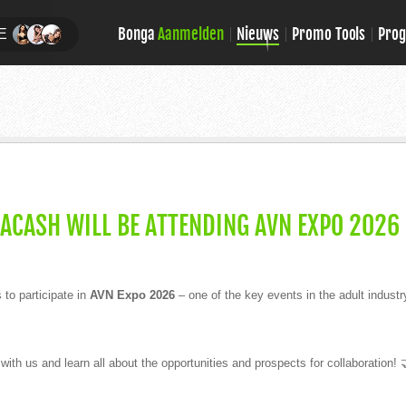
Bonga
Aanmelden
Nieuws
Promo Tools
Pro
E
GACASH WILL BE ATTENDING AVN EXPO 2026
to participate in
AVN Expo 2026
– one of the key events in the adult industr
th us and learn all about the opportunities and prospects for collaboration! 