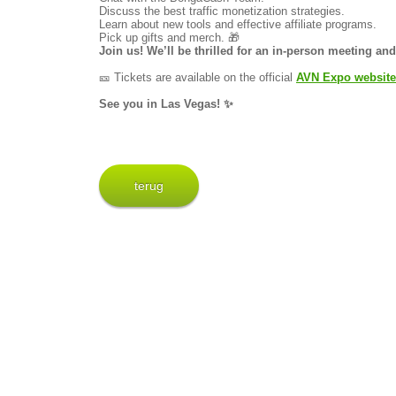
Discuss the best traffic monetization strategies.
Learn about new tools and effective affiliate programs.
Pick up gifts and merch. 🎁
Join us! We’ll be thrilled for an in-person meeting a
🎫 Tickets are available on the official
AVN Expo website
See you in Las Vegas! ✨
terug