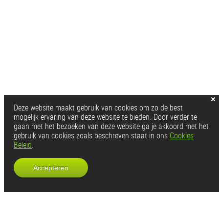
Deze website maakt gebruik van cookies om zo de best
mogelijk ervaring van deze website te bieden. Door verder te
gaan met het bezoeken van deze website ga je akkoord met het
gebruik van cookies zoals beschreven staat in ons
Cookies
Beleid
.
Accepteren