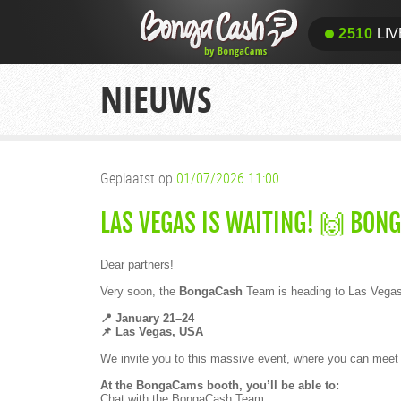
2510
LIV
NIEUWS
Geplaatst op
01/07/2026 11:00
LAS VEGAS IS WAITING! 🙌 BON
Dear partners!
Very soon, the
BongaCash
Team is heading to Las Vegas 
📍 January 21–24
📌 Las Vegas, USA
We invite you to this massive event, where you can meet wi
At the BongaCams booth, you’ll be able to:
Chat with the BongaCash Team.