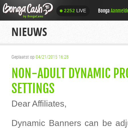
Bonga
Aanmeld
2252
LIVE
2252
LIVE
NIEUWS
Geplaatst op
04/21/2015 16:28
NON-ADULT DYNAMIC PRO
SETTINGS
Dear Affiliates,
Dynamic Banners can be adju