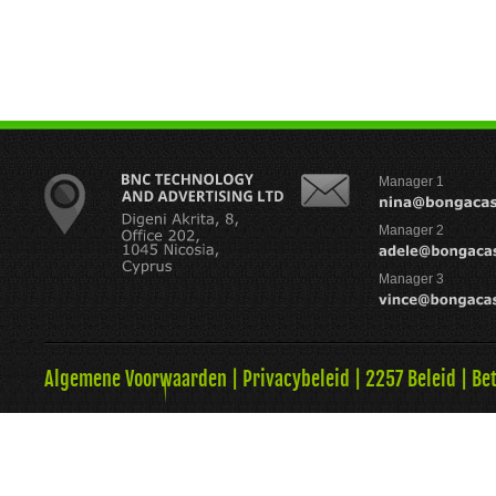
Manager 1
Manager 2
Manager 3
Algemene Voorwaarden
|
Privacybeleid
|
2257 Beleid
|
Be