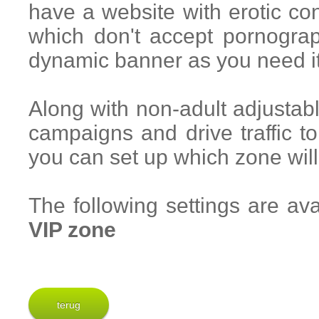
have a website with erotic co
which don't accept pornogra
dynamic banner as you need it
Along with non-adult adjustab
campaigns and drive traffic t
you can set up which zone wil
The following settings are ava
VIP zone
terug