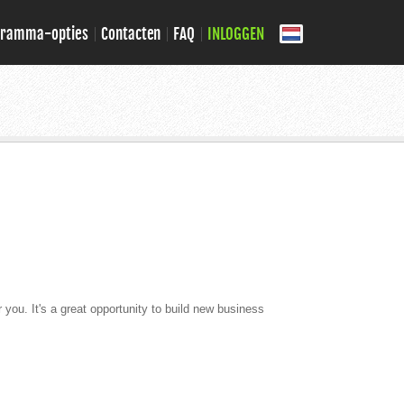
gramma-opties
Contacten
FAQ
INLOGGEN
r you. It's a great opportunity to build new business