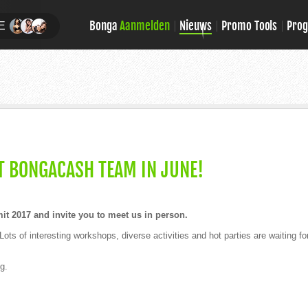
Bonga
Aanmelden
Nieuws
Promo Tools
Pro
E
T BONGACASH TEAM IN JUNE!
 2017 and invite you to meet us in person.
 Lots of interesting workshops, diverse activities and hot parties are waiting fo
g.