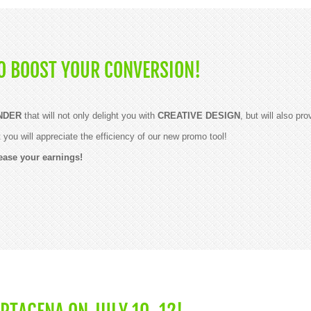
O BOOST YOUR CONVERSION!
NDER
that will not only delight you with
CREATIVE DESIGN
, but will also pr
ou will appreciate the efficiency of our new promo tool!
ease your earnings!