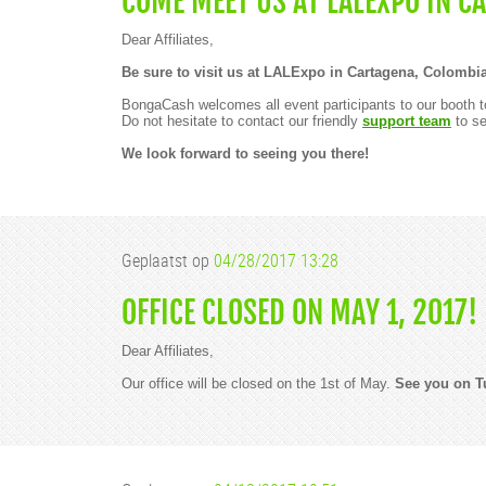
COME MEET US AT LALEXPO IN C
Dear Affiliates,
Be sure to visit us at LALExpo in Cartagena, Colombia
BongaCash welcomes all event participants to our booth to
Do not hesitate to contact our friendly
support team
to se
We look forward to seeing you there!
Geplaatst op
04/28/2017 13:28
OFFICE CLOSED ON MAY 1, 2017!
Dear Affiliates,
Our office will be closed on the 1st of May.
See you on T