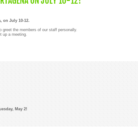
ARTAGENA ON JULY 10-12!
, on July 10-12.
 greet the members of our staff personally.
t up a meeting.
uesday, May 2!