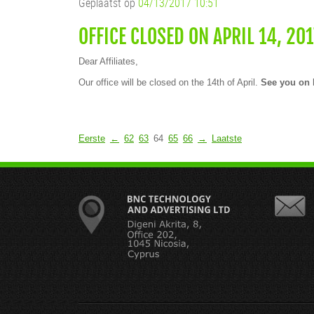
Geplaatst op
04/13/2017 10:51
OFFICE CLOSED ON APRIL 14, 201
Dear Affiliates,
Our office will be closed on the 14th of April.
See you on 
Eerste
←
62
63
64
65
66
→
Laatste