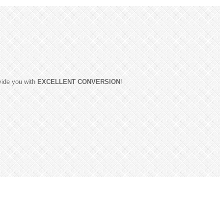
ovide you with
EXCELLENT CONVERSION
!