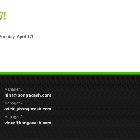
7!
Monday, April 17!
Manager 1
Manager 2
Manager 3