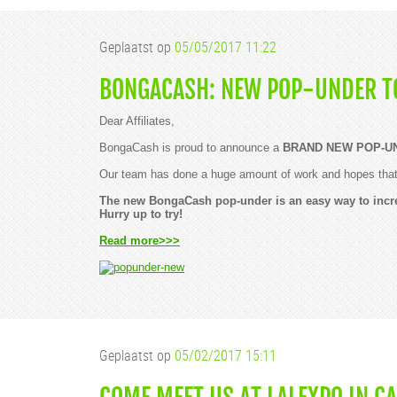
Geplaatst op
05/05/2017 11:22
BONGACASH: NEW POP-UNDER T
Dear Affiliates,
BongaCash is proud to announce a
BRAND NEW POP-U
Our team has done a huge amount of work and hopes that y
The new BongaCash pop-under is an easy way to incr
Hurry up to try!
Read more>>>
Geplaatst op
05/02/2017 15:11