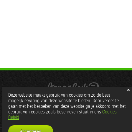
Deze website maakt gebruik van cookies om zo de best
mogelijk ervaring van deze website te bieden. Door verder te
gaan met het bezoeken van deze website ga je akkoord met het
gebruik van cookies zoals beschreven staat in ons
Cookies
Beleid
.
Partners:
Gratis Cams
|
Wordt webcam model
Accepteren