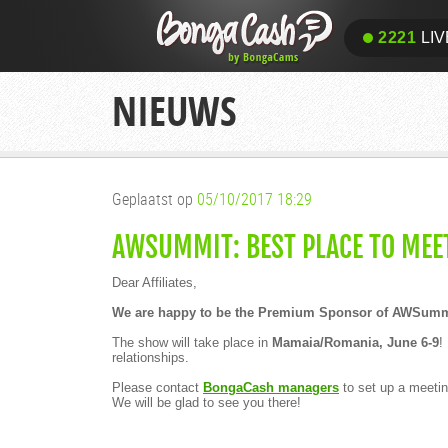
2221
LIV
NIEUWS
Geplaatst op
05/10/2017 18:29
AWSUMMIT: BEST PLACE TO MEE
Dear Affiliates,
We are happy to be the Premium Sponsor of AWSummit
The show will take place in
Mamaia/Romania, June 6-9
!
relationships.
Please contact
BongaCash managers
to set up a meetin
We will be glad to see you there!