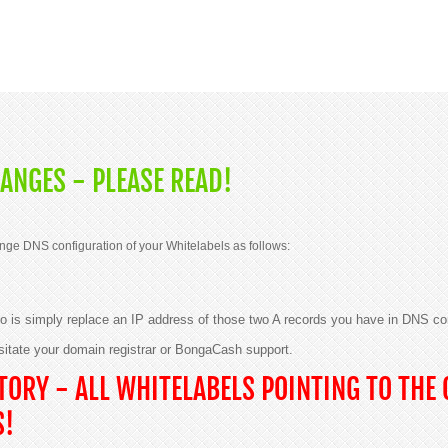
ANGES - PLEASE READ!
nge DNS configuration of your Whitelabels as follows:
 do is simply replace an IP address of those two A records you have in DNS co
sitate your domain registrar or BongaCash support.
ORY - ALL WHITELABELS POINTING TO THE 
S!