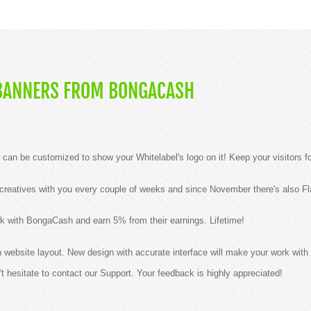
BANNERS FROM BONGACASH
n be customized to show your Whitelabel's logo on it! Keep your visitors f
reatives with you every couple of weeks and since November there's also Fla
k with BongaCash and earn 5% from their earnings. Lifetime!
ebsite layout. New design with accurate interface will make your work with 
t hesitate to contact our Support. Your feedback is highly appreciated!