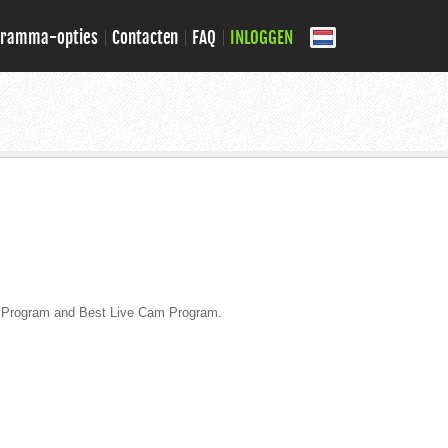
gramma-opties
Contacten
FAQ
INLOGGEN
te Program and Best Live Cam Program.