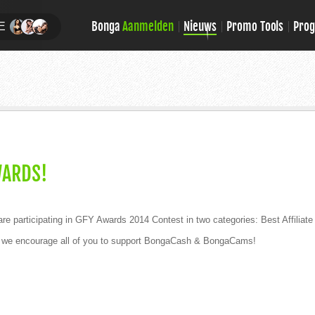
Bonga
Aanmelden
Nieuws
Promo Tools
Pro
E
WARDS!
 participating in GFY Awards 2014 Contest in two categories: Best Affilia
and we encourage all of you to support BongaCash & BongaCams!
!