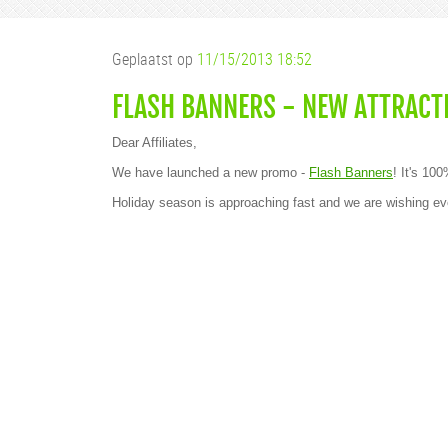
Geplaatst op
11/15/2013 18:52
FLASH BANNERS - NEW ATTRACT
Dear Affiliates,
We have launched a new promo -
Flash Banners
! It's 10
Holiday season is approaching fast and we are wishin