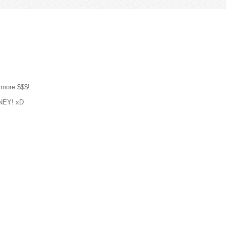
 more $$$!
ONEY! xD